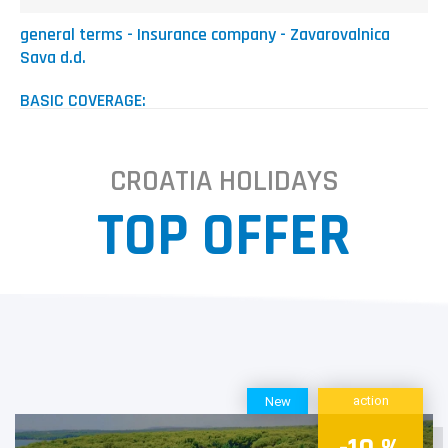
general terms - Insurance company - Zavarovalnica
Sava d.d.
BASIC COVERAGE:
minimum 10,85 EUR or
+ 4,03% on total amount (up to 2 people on insurance policy)
+ 4,22% on total amount (up to and including 5 people on
CROATIA HOLIDAYS
insurance policy)
+ 4,42% on total amount (more than 5 people on insurance
TOP OFFER
policy)
EXPANDED RISK
minimum 10,85 EUR or
+ 5,67% on total amount (up to 2 people on insurance policy)
+ 5,95% on total amount (up to and including 5 people on
insurance policy)
+ 6,23% on total amount (more than 5 people on insurance
policy)
action
New
The General Terms & Conditions for Tourist Travel
Cancellation Risk Insurance