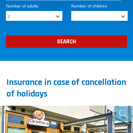
Number of adults
Number of children
Insurance in case of cancellation
of holidays