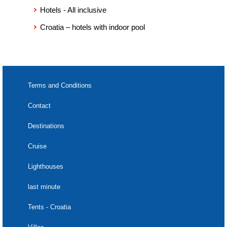
7) death of the Insured Party and/or the people that the
Hotels - All inclusive
Insured Party is referring to must be documented by a death
certificate;
Croatia – hotels with indoor pool
8) when the Insured Party is referring to family members,
their family relationship must be apparent from the claim
documentation;
9) all documents, powers, or authentic certificates issued by
competent institutions and confirming the existence of an
insurance event;
Terms and Conditions
10) in case of a request of the judicial and administrative
authorities where the personal presence of the Insured Party
Contact
is mandatory, the insurance claim must be documented by an
appropriate certificate from the competent judicial or
Destinations
administrative authority, from which it is apparent that a
deferral of the hearing has not been granted;
Cruise
11) the ticket to the event, with respect to which the
reimbursement of cancellation costs is being claimed;
Lighthouses
12) the insurance company can request other evidence and
statements during the process of dealing with the
last minute
compensation claim.
Tents - Croatia
(2)
In case that the insurance has been taken out on behalf of