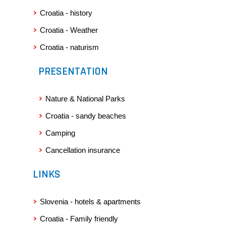
cancellation of the trip;
Croatia - history
2) the trip purchase contract concluded between the Travel
Service Provider and the Insured Party/Parties, as well as the
Croatia - Weather
Terms and Conditions of the costs related to the cancellation
Croatia - naturism
of said trip;
3) a written notice of the Insured Party notifying the Travel
PRESENTATION
Service Provider of the fact that he/she is cancelling the trip,
evidencing a termination date;
4) the insurance policy;
Nature & National Parks
5) a certificate of deposits made to the Travel Service Provider
for the purpose of the trip;
Croatia - sandy beaches
6) any accident, pregnancy, or unexpected deterioration of
his/her health condition preventing the Insured Party to travel
Camping
must be documented by a medical certificate or proof of
hospitalisation of the Insured Party or of the person that the
Cancellation insurance
Insured Party is referring to. Exact timeframes of medical
restrictions, the diagnosis and, specifically, the indication of
LINKS
the cause of the impossibility to travel must be stated in the
aforementioned medical certificate. The Insurance Company
reserves itself the right to obtain a professional opinion from
Slovenia - hotels & apartments
its censor doctor related to the inability of participating in the
Croatia - Family friendly
trip;