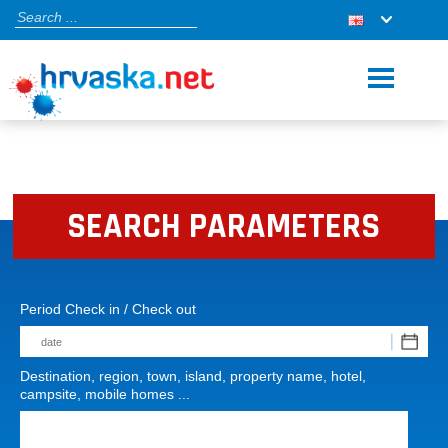
SEARCH PARAMETERS
Period Check in / Check out
Destination, region, town, island, property name, hotel,
campsite, mobile homes ...