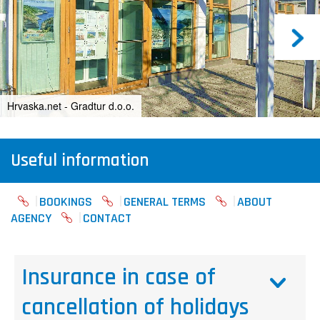
Hrvaska.net - Gradtur d.o.o.
Useful information
BOOKINGS
GENERAL TERMS
ABOUT
AGENCY
CONTACT
Insurance in case of
cancellation of holidays